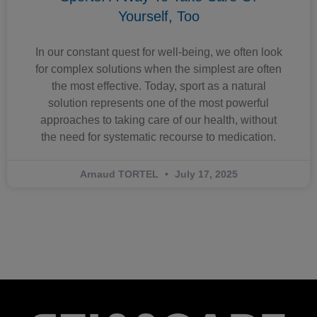
Yourself, Too
In our constant quest for well-being, we often look
for complex solutions when the simplest are often
the most effective. Today, sport as a natural
solution represents one of the most powerful
approaches to taking care of our health, without
the need for systematic recourse to medication.
Arnaud TORTEL
July 17, 2025