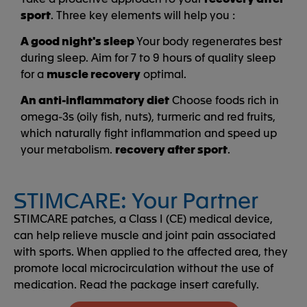
sport
. Three key elements will help you :
A good night's sleep
Your body regenerates best
during sleep. Aim for 7 to 9 hours of quality sleep
for a
muscle recovery
optimal.
An anti-inflammatory diet
Choose foods rich in
omega-3s (oily fish, nuts), turmeric and red fruits,
which naturally fight inflammation and speed up
your metabolism.
recovery after sport
.
STIMCARE: Your Partner
STIMCARE patches, a Class I (CE) medical device,
can help relieve muscle and joint pain associated
with sports. When applied to the affected area, they
promote local microcirculation without the use of
medication. Read the package insert carefully.