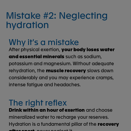
Mistake #2: Neglecting
hydration
Why it's a mistake
After physical exertion,
your body loses water
and essential minerals
such as sodium,
potassium and magnesium. Without adequate
rehydration, the
muscle recovery
slows down
considerably and you may experience cramps,
intense fatigue and headaches.
The right reflex
Drink within an hour of exertion
and choose
mineralized water to recharge your reserves.
Hydration is a fundamental pillar of the
recovery
after sport
, never neglect it.