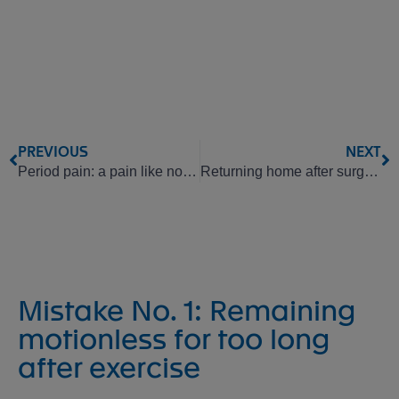
PREVIOUS
NEXT
Period pain: a pain like no other
Returning home after surgery: how to recover properly
Mistake No. 1: Remaining
motionless for too long
after exercise