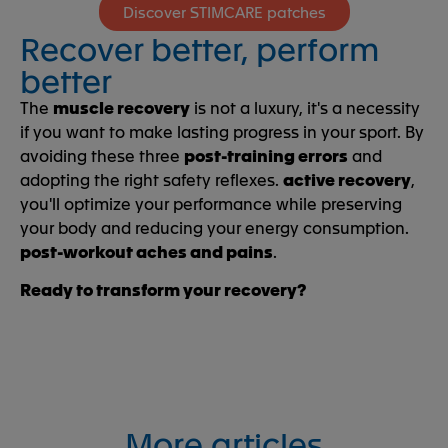
Discover STIMCARE patches
Recover better, perform
better
The
muscle recovery
is not a luxury, it's a necessity
if you want to make lasting progress in your sport. By
avoiding these three
post-training errors
and
adopting the right safety reflexes.
active recovery
,
you'll optimize your performance while preserving
your body and reducing your energy consumption.
post-workout aches and pains
.
Ready to transform your recovery?
More articles