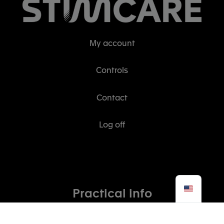
My account
Controls
Contact
Log off
Practical info
The STIMCARE story