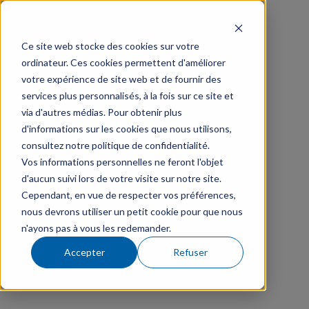
Ce site web stocke des cookies sur votre
ordinateur. Ces cookies permettent d'améliorer
votre expérience de site web et de fournir des
services plus personnalisés, à la fois sur ce site et
via d'autres médias. Pour obtenir plus
d'informations sur les cookies que nous utilisons,
consultez notre politique de confidentialité.
Vos informations personnelles ne feront l'objet
d'aucun suivi lors de votre visite sur notre site.
Cependant, en vue de respecter vos préférences,
nous devrons utiliser un petit cookie pour que nous
n'ayons pas à vous les redemander.
Accepter
Refuser