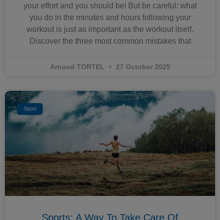
your effort and you should be! But be careful: what
you do in the minutes and hours following your
workout is just as important as the workout itself.
Discover the three most common mistakes that
Arnaud TORTEL
27 October 2025
Sport
Sports: A Way To Take Care Of