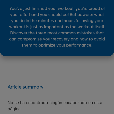
You've just finished your workout, you're proud of
your effort and you should be! But beware: what
you do in the minutes and hours following your
workout is just as important as the workout itself.
Discover the three most common mistakes that
can compromise your recovery and how to avoid
them to optimize your performance.
Article summary
No se ha encontrado ningún encabezado en esta
página.