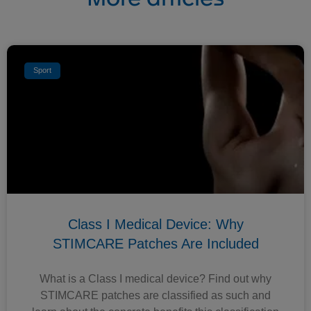
Sport
Class I Medical Device: Why
STIMCARE Patches Are Included
What is a Class I medical device? Find out why
STIMCARE patches are classified as such and