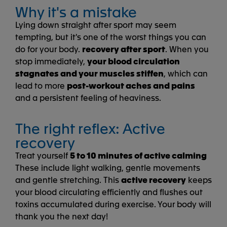
Why it's a mistake
Lying down straight after sport may seem
tempting, but it's one of the worst things you can
do for your body.
recovery after sport
. When you
stop immediately,
your blood circulation
stagnates and your muscles stiffen
, which can
lead to more
post-workout aches and pains
and a persistent feeling of heaviness.
The right reflex: Active
recovery
Treat yourself
5 to 10 minutes of active calming
These include light walking, gentle movements
and gentle stretching. This
active recovery
keeps
your blood circulating efficiently and flushes out
toxins accumulated during exercise. Your body will
thank you the next day!