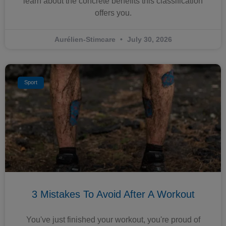
learn about the concrete benefits this classification
offers you.
Aurélien-Stimcare
July 30, 2026
Sport
3 Mistakes To Avoid After A Workout
You've just finished your workout, you're proud of