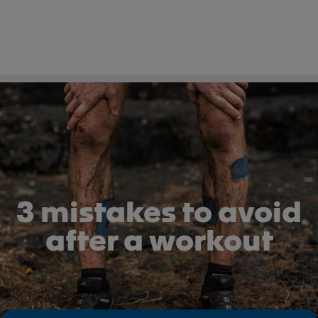
3 mistakes to avoid
after a workout